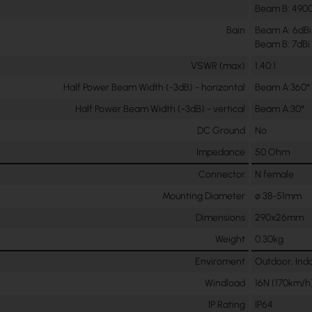
Beam B: 490
Bain
Beam A: 6dBi
Beam B: 7dBi
VSWR (max)
1.40:1
Half Power Beam Width (-3dB) - horizontal
Beam A:360°
Half Power Beam Width (-3dB) - vertical
Beam A:30°
DC Ground
No
Impedance
50 Ohm
Connector
N female
Mounting Diameter
ø 38-51mm
Dimensions
290x26mm
Weight
0.30kg
Enviroment
Outdoor, Ind
Windload
16N (170km/h
IP Rating
IP64