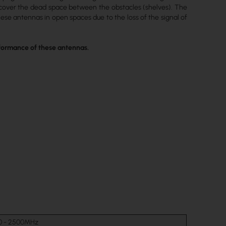
o cover the dead space between the obstacles (shelves). The
ese antennas in open spaces due to the loss of the signal of
erformance of these antennas.
0 - 2500MHz