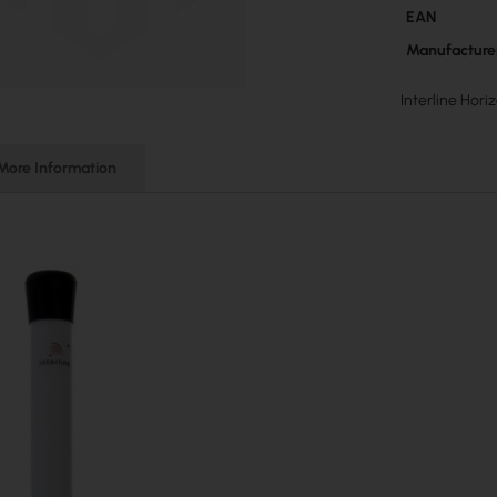
More
EAN
Information
Manufacture
Interline Hor
More Information