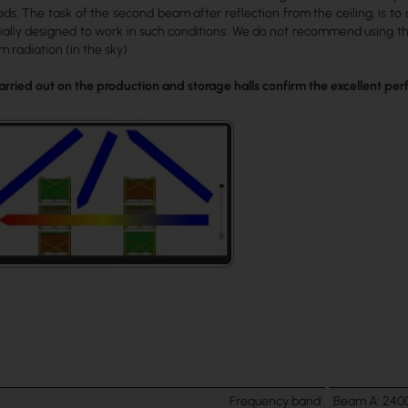
ds. The task of the second beam after reflection from the ceiling, is t
ially designed to work in such conditions. We do not recommend using th
 radiation (in the sky).
 carried out on the production and storage halls confirm the excellent p
Frequency band
Beam A: 240