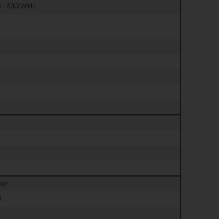
0 - 5300MHz
oor
)