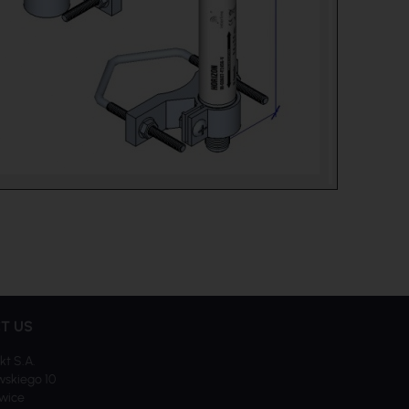
T US
kt S.A.
skiego 10
iwice