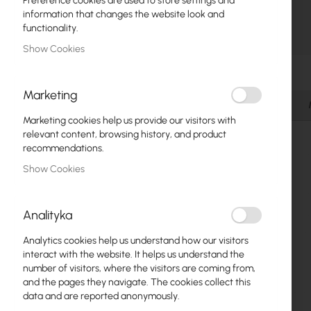
Preference cookies are used to store settings and
Fiber optic
information that changes the website look and
functionality.
Switch
Show Cookies
Skip
Access Points
to
the
Marketing
Coaxial Cables
beginning
Details
of
Marketing cookies help us provide our visitors with
Power Supply
the
relevant content, browsing history, and product
images
recommendations.
Cabinets
gallery
Show Cookies
GPON
LAN Cables
Analityka
LAN Routers
Analytics cookies help us understand how our visitors
interact with the website. It helps us understand the
LTE/5G Routers
number of visitors, where the visitors are coming from,
and the pages they navigate. The cookies collect this
data and are reported anonymously.
Media Converters