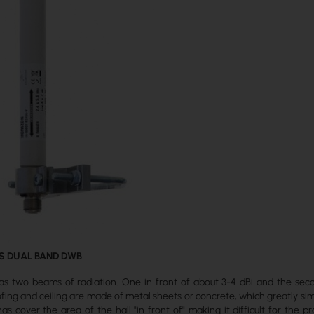
S DUAL BAND DWB
s two beams of radiation. One in front of about 3-4 dBi and the seco
ing and ceiling are made of metal sheets or concrete, which greatly sim
as cover the area of the hall "in front of" making it difficult for the 