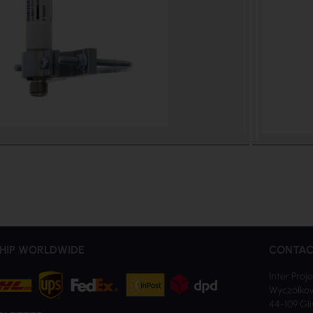
HIP WORLDWIDE
CONTAC
Inter Proje
Wyczółkow
44-109 Gl