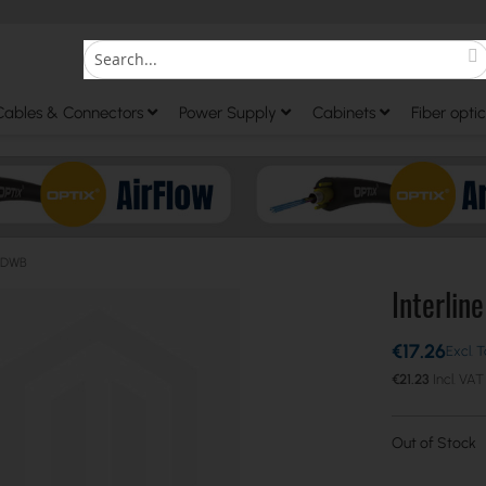
S
Search
Cables & Connectors
Power Supply
Cabinets
Fiber optic
d DWB
Interlin
€17.26
€21.23
Out of Stock