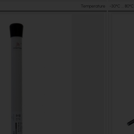
Temperature
-30°C ... 80°C