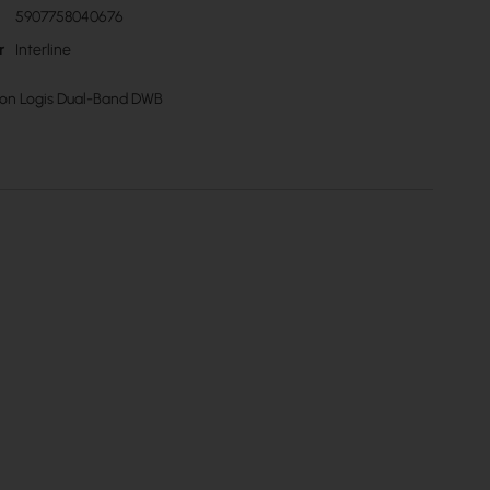
5907758040676
r
Interline
izon Logis Dual-Band DWB