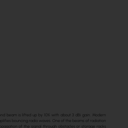
nd beam is lifted up by 10% with about 3 dBi gain. Modern
plifies bouncing radio waves. One of the beams of radiation
propagation of the signal through obstacles or storage racks