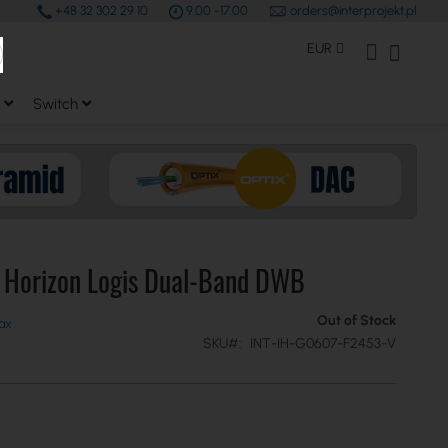
+48 32 302 29 10
9.00 -17.00
orders@interprojekt.pl
earch
Currency
My Account
My Bas
EUR
Switch
e Horizon Logis Dual-Band DWB
Out of Stock
SKU
INT-IH-G0607-F2453-V