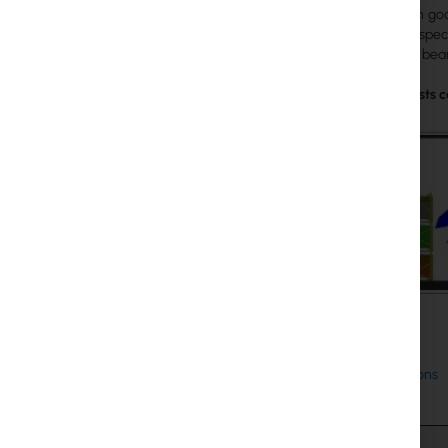
loaded with goo
antenna is spec
the second beam
Practical tests
Specifications