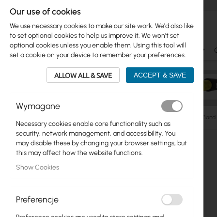
Our use of cookies
We use necessary cookies to make our site work. We'd also like
to set optional cookies to help us improve it. We won't set
optional cookies unless you enable them. Using this tool will
Ubiquiti
Mikrotik
WiFi & SOHO
Antennas
set a cookie on your device to remember your preferences.
ALLOW ALL & SAVE
ACCEPT & SAVE
Wymagane
Manufacturers
Interline
Interline Horizon Logis Dual-Ban
Necessary cookies enable core functionality such as
Skip
security, network management, and accessibility. You
Skip
to
may disable these by changing your browser settings, but
Ubiquiti
to
the
this may affect how the website functions.
product
end
Mikrotik
Show Cookies
list
of
the
WiFi & SOHO
images
Preferencje
gallery
Antennas