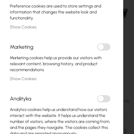
Preference cookies are used to store settings and
information that changes the website look and
functionality.
Show Cookies
Marketing
Marketing cookies help us provide our visitors with
relevant content, browsing history, and product
recommendations.
Show Cookies
Netprotector do 24p PoE NP-8P-1U
Skip
to
Analityka
the
€86.95
SKU
CT-NP-8P-1U
beginning
€106.95
Analytics cookies help us understand how our visitors
of
interact with the website. It helps us understand the
the
number of visitors, where the visitors are coming from,
images
and the pages they navigate. The cookies collect this
gallery
Qty
data and are reported anonymously.