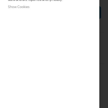
Show Cookies
ADD TO CART
More
Cyberteam
Information
Netprotector do 24p PoE NP-8P-1U
More Information
More
Cyberteam
Information
Inter Projekt S.A.
Marszałkowska 68/72/26
00-545 Warszawa
info@interprojekt.pl