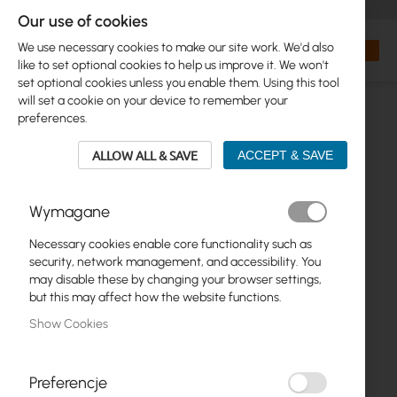
+48 32 302 29 10
orders@interprojekt.pl
Our use of cookies
Currency
Search
My Bas
We use necessary cookies to make our site work. We'd also
like to set optional cookies to help us improve it. We won't
set optional cookies unless you enable them. Using this tool
will set a cookie on your device to remember your
preferences.
ALLOW ALL & SAVE
ACCEPT & SAVE
Wymagane
Necessary cookies enable core functionality such as
Skip
security, network management, and accessibility. You
to
may disable these by changing your browser settings,
the
but this may affect how the website functions.
end
Show Cookies
of
the
images
gallery
Preferencje