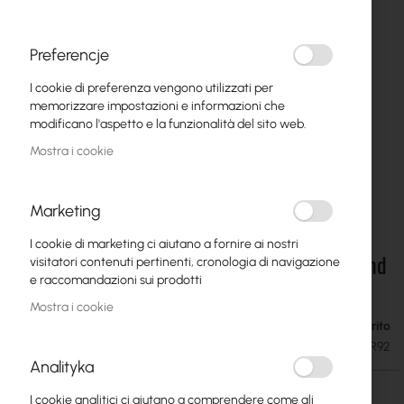
Preferencje
I cookie di preferenza vengono utilizzati per
memorizzare impostazioni e informazioni che
modificano l'aspetto e la funzionalità del sito web.
Mostra i cookie
Marketing
I cookie di marketing ci aiutano a fornire ai nostri
MikroTik TG-LR92 - LoRaWAN temperature and
Vai
visitatori contenuti pertinenti, cronologia di navigazione
all'inizio
humidity sensor (915 MHz / 2.4 GHz)
e raccomandazioni sui prodotti
della
Mostra i cookie
galleria
Esaurito
19,48 €
di
23,96 €
SKU
RTB-TG-LR92
immagini
Analityka
I cookie analitici ci aiutano a comprendere come gli