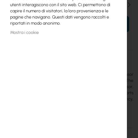
Qtà
utenti interagiscono con il sito web. Ci permettono di
capire il numero di visitatori, la loro provenienza e le
pagine che navigano. Questi dati vengono raccolti e
riportati in modo anonimo.
AL TUO CARRELLO
Mostra i cookie
Maggiori
TG-LR92
informazioni
Mikrotik
The
MikroTik TG-LR92
is a configurable IoT environmental sensor
operating under the LoRaWAN 1.0.4 standard (Class A/B). The
device integrates a NIST-traceable thermometer, humidity sensor,
accelerometer, and reed switch for opening detection. It supports
the 915 MHz band (US915 region) and the global 2.4 GHz frequency,
enabling international logistics.
Dettagli
Maggiori informazioni