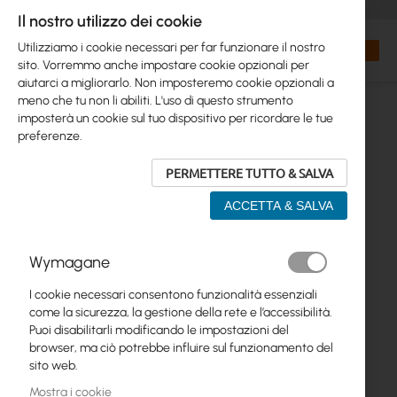
+48 32 302 29 10
orders@interprojekt.pl
Il nostro utilizzo dei cookie
Valuta
Search
Carrell
Utilizziamo i cookie necessari per far funzionare il nostro
sito. Vorremmo anche impostare cookie opzionali per
aiutarci a migliorarlo. Non imposteremo cookie opzionali a
meno che tu non li abiliti. L'uso di questo strumento
imposterà un cookie sul tuo dispositivo per ricordare le tue
preferenze.
PERMETTERE TUTTO & SALVA
ACCETTA & SALVA
Vai
Wymagane
alla
fine
I cookie necessari consentono funzionalità essenziali
della
come la sicurezza, la gestione della rete e l’accessibilità.
galleria
Puoi disabilitarli modificando le impostazioni del
di
browser, ma ciò potrebbe influire sul funzionamento del
immagini
sito web.
Mostra i cookie