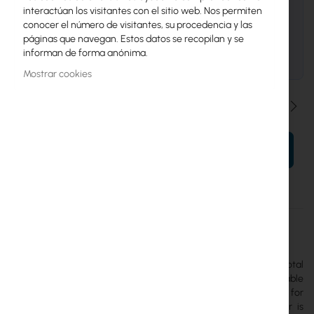
UniFi Channel Partner Program
interactúan los visitantes con el sitio web. Nos permiten
Precios de proyecto y descuentos, Value-
conocer el número de visitantes, su procedencia y las
Add Resellers, MSPs, Systems Integrators.
páginas que navegan. Estos datos se recopilan y se
informan de forma anónima.
SOLICITAR PRESUPUESTO
Mostrar cookies
Cantidad
AÑADIR AL CARRITO
Más
UVC-AI-MS-4-B
información
Ubiquiti
The
Ubiquiti AI Multi Sensor 4
is an IP camera with a total
resolution of 32MP, equipped with four independently adjustable
8MP lenses. Each module has a 2.33x optical zoom, allowing for
monitoring selected areas within a 360° radius. PoE++ power is