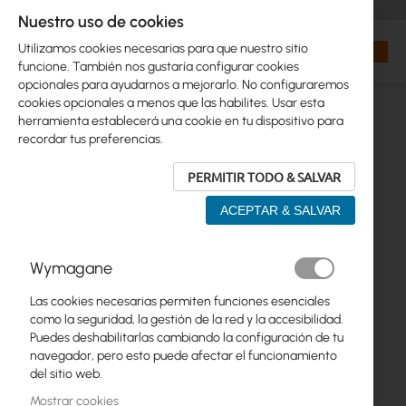
+48 32 302 29 10
orders@interprojekt.pl
Nuestro uso de cookies
Moneda
Search
Mi cest
Utilizamos cookies necesarias para que nuestro sitio
funcione. También nos gustaría configurar cookies
opcionales para ayudarnos a mejorarlo. No configuraremos
cookies opcionales a menos que las habilites. Usar esta
herramienta establecerá una cookie en tu dispositivo para
recordar tus preferencias.
PERMITIR TODO & SALVAR
ACEPTAR & SALVAR
Saltar
Wymagane
al
final
Las cookies necesarias permiten funciones esenciales
de
como la seguridad, la gestión de la red y la accesibilidad.
la
Puedes deshabilitarlas cambiando la configuración de tu
galería
navegador, pero esto puede afectar el funcionamiento
de
del sitio web.
imágenes
Mostrar cookies