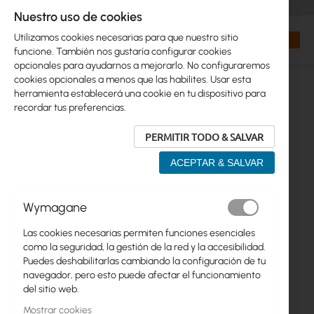
+48 32 302 29 10
orders@interprojekt.pl
Nuestro uso de cookies
Moneda
Search
Mi cest
Utilizamos cookies necesarias para que nuestro sitio
funcione. También nos gustaría configurar cookies
opcionales para ayudarnos a mejorarlo. No configuraremos
cookies opcionales a menos que las habilites. Usar esta
herramienta establecerá una cookie en tu dispositivo para
recordar tus preferencias.
PERMITIR TODO & SALVAR
ACEPTAR & SALVAR
Saltar
Wymagane
al
final
Las cookies necesarias permiten funciones esenciales
de
como la seguridad, la gestión de la red y la accesibilidad.
la
Puedes deshabilitarlas cambiando la configuración de tu
galería
navegador, pero esto puede afectar el funcionamiento
de
del sitio web.
imágenes
Mostrar cookies