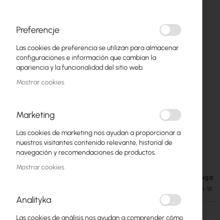
Preferencje
Las cookies de preferencia se utilizan para almacenar
configuraciones e información que cambian la
apariencia y la funcionalidad del sitio web.
Mostrar cookies
Marketing
Las cookies de marketing nos ayudan a proporcionar a
Ubiquiti G6 180 - Dual Panoramic IP Camera
Saltar
nuestros visitantes contenido relevante, historial de
al
(UVC-G6-180-W)
navegación y recomendaciones de productos.
comienzo
Mostrar cookies
de
Fecha de entrega
259,14 €
la
318,74 €
SKU
UBIQUITI-UVC-G6-180-W
galería
Analityka
de
imágenes
Las cookies de análisis nos ayudan a comprender cómo