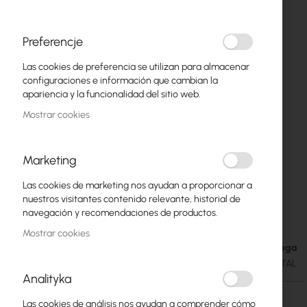
Preferencje
Las cookies de preferencia se utilizan para almacenar
configuraciones e información que cambian la
apariencia y la funcionalidad del sitio web.
Mostrar cookies
Marketing
Las cookies de marketing nos ayudan a proporcionar a
Ubiquiti Environmental Sensor - USL-
Saltar
nuestros visitantes contenido relevante, historial de
al
Environmental
navegación y recomendaciones de productos.
comienzo
Mostrar cookies
de
Fecha de entrega
41,74 €
la
51,34 €
SKU
UBIQUITI-USL-ENVIRONMENTAL
galería
Analityka
de
imágenes
Las cookies de análisis nos ayudan a comprender cómo