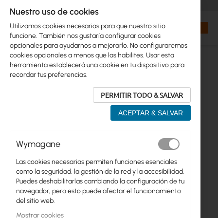
+48 32 302 29 10
orders@interprojekt.pl
Nuestro uso de cookies
Moneda
Search
Mi cest
Utilizamos cookies necesarias para que nuestro sitio
funcione. También nos gustaría configurar cookies
opcionales para ayudarnos a mejorarlo. No configuraremos
cookies opcionales a menos que las habilites. Usar esta
herramienta establecerá una cookie en tu dispositivo para
recordar tus preferencias.
PERMITIR TODO & SALVAR
ACEPTAR & SALVAR
Saltar
Wymagane
al
final
Las cookies necesarias permiten funciones esenciales
de
como la seguridad, la gestión de la red y la accesibilidad.
la
Puedes deshabilitarlas cambiando la configuración de tu
galería
navegador, pero esto puede afectar el funcionamiento
de
del sitio web.
imágenes
Mostrar cookies