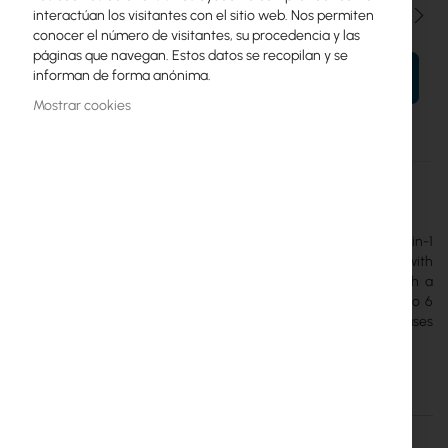
Cantidad
interactúan los visitantes con el sitio web. Nos permiten
conocer el número de visitantes, su procedencia y las
páginas que navegan. Estos datos se recopilan y se
informan de forma anónima.
AÑADIR AL CARRITO
Mostrar cookies
Más
USL-Environmental
información
Ubiquiti
The
Ubiquiti Environmental Sensor
is a multifunctional 4-in-1
sensor (temperature, humidity, light, water leak) integrated with
the UniFi Protect system. It utilizes SuperLink technology with a
range of up to 2 km and operates on a single battery for up to 6
years, offering reliable monitoring of server rooms and warehouses
(IPX5).
Detalles
Más información