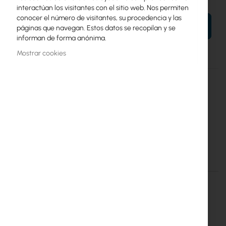
interactúan los visitantes con el sitio web. Nos permiten
conocer el número de visitantes, su procedencia y las
AÑADIR AL CARRITO
páginas que navegan. Estos datos se recopilan y se
informan de forma anónima.
Mostrar cookies
Más
Deco M4(2-Pack)
información
6935364084189
TP-Link
6
Tp-Link :: DECO M4 Mesh WiFi (1200Mb/s a/b/g/n/ac) 2xAP
Detalles
Más información
Tp-Link :: DECO M4 Mesh WiFi
(1200Mb/s a/b/g/n/ac) 2xAP