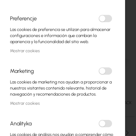
Preferencje
Las cookies de preferencia se utilizan para almacenar
configuraciones e información que cambian la
apariencia y la funcionalidad del sitio web.
Mostrar cookies
Marketing
Las cookies de marketing nos ayudan a proporcionar a
TP-Link DECO M4 2xAP
Saltar
nuestros visitantes contenido relevante, historial de
al
navegación y recomendaciones de productos.
comienzo
65,39 €
SKU
TPLINK-DECO-M4-2PACK
Mostrar cookies
de
80,43 €
la
galería
Analityka
de
imágenes
Cantidad
Las cookies de análisis nos ayudan a comprender cómo